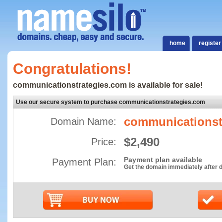
home
register
Congratulations!
communicationstrategies.com is available for sale!
Use our secure system to purchase communicationstrategies.com
communicationst
Domain Name:
$2,490
Price:
Payment plan available
Payment Plan:
Get the domain immediately after