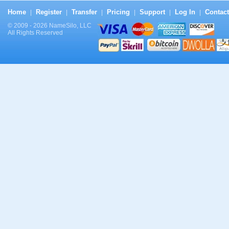
Home
Register
Transfer
Pricing
Support
Log In
Contact
|
|
|
|
|
|
© 2009 - 2026 NameSilo, LLC
All Rights Reserved